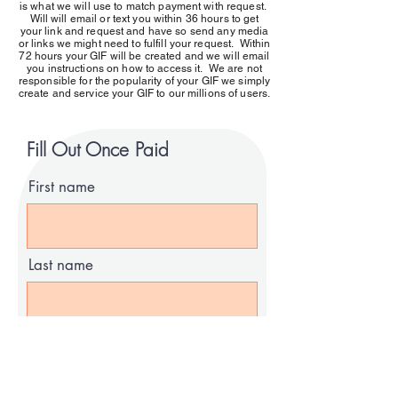
is what we will use to match payment with request.
Will will email or text you within 36 hours to get
your link and request and have so send any media
or links we might need to fulfill your request. Within
72 hours your GIF will be created and we will email
you instructions on how to access it. We are not
responsible for the popularity of your GIF we simply
create and service your GIF to our millions of users.
Fill Out Once Paid
First name
Last name
Email