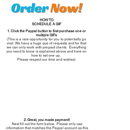
HOW TO
SCHEDULE A GIF
1. Click the Paypal button to first purchase one or
multiple GIFs
(This is a rare opportunity for you to potentially go
viral. We have a huge que of requests and for that
we can only work with prepaid clients. Everything
you need to know is explained above and here on
how to set one up.
Please respect our time and wishes)
2. Great, you made payment!
Next fill out the form below. Please only use
information that matches the Paypal account as this