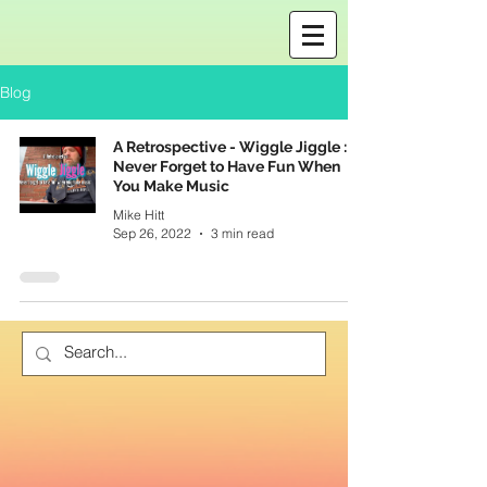
Blog
A Retrospective - Wiggle Jiggle :
Never Forget to Have Fun When
You Make Music
Mike Hitt
Sep 26, 2022
3 min read