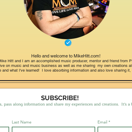
Hello and welcome to MikeHitt.com!
ke Hitt and I am an accomplished music producer, mentor and friend from Pi
ctive on music and music business as well as me sharing my own creations a
fe and what I've learned! I love absorbing information and also love sharing it, 
SUBSCRIBE!
s, pass along information and share my experiences and creations. It's a 
Last Name
Email