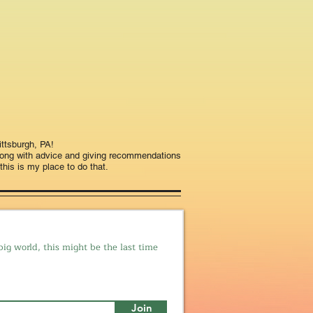
ttsburgh, PA!
long with advice and giving recommendations
this is my place to do that.
big world, this might be the last time
Join