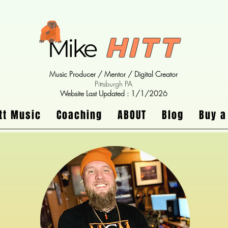
Hitt
Mike
Music Producer / Mentor / Digital Creator
Pittsburgh PA
Website Last Updated : 1/1/2026
tt Music
Coaching
ABOUT
Blog
Buy a