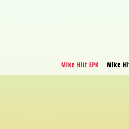
Mike Hitt EPK
Mike Hi