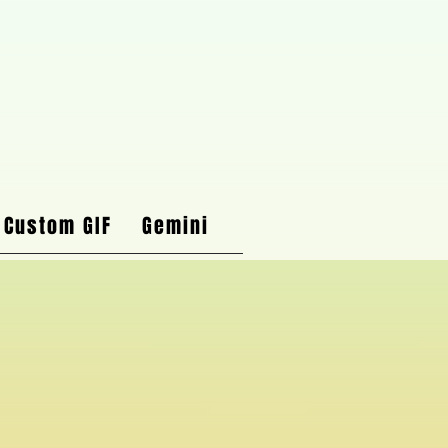
 Custom GIF
Gemini