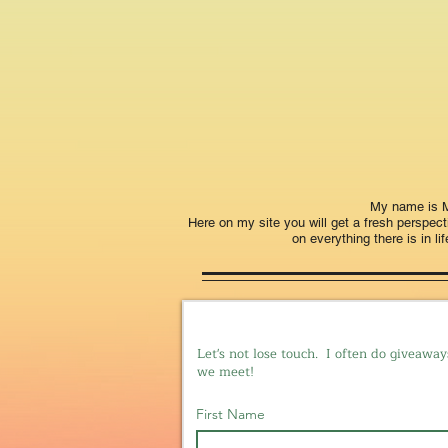
My name is Mi
Here on my site you will get a fresh perspe
on everything there is in li
Let's not lose touch. I often do giveaway
we meet!
First Name