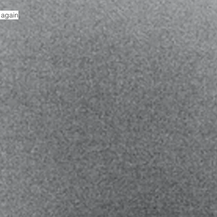
r again