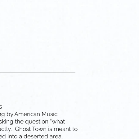
 Custom GIF
Gemini
s
ng by American Music
sking the question “what
ectly. Ghost Town is meant to
ped into a deserted area,