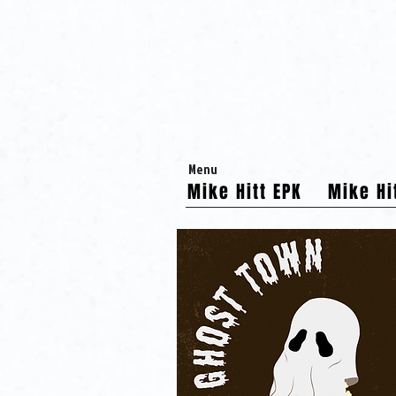
Menu
Mike Hitt EPK
Mike Hi