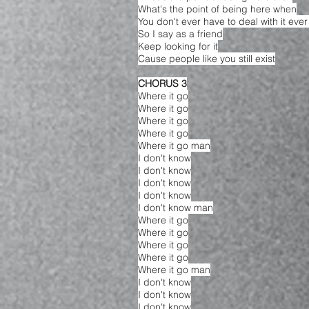
What's the point of being here when
You don't ever have to deal with it eve
So I say as a friend
Keep looking for it
Cause people like you still exist
CHORUS 3
Where it go
Where it go
Where it go
Where it go
Where it go man
I don't know
I don't know
I don't know
I don't know
I don't know man
Where it go
Where it go
Where it go
Where it go
Where it go man
I don't know
I don't know
I don't know