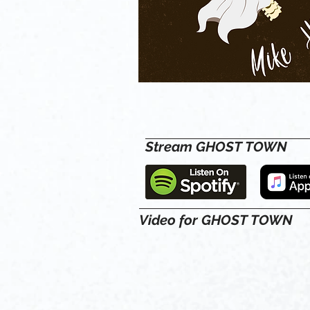
Stream GHOST TOWN
Video for GHOST TOWN