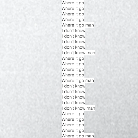
Where it go
Where it go
Where it go
Where it go
Where it go man
I don't know
I don't know
I don't know
I don't know
I don't know man
Where it go
Where it go
Where it go
Where it go
Where it go man
I don't know
I don't know
I don't know
I don't know
I don't know man
Where it go
Where it go
Where it go
Where it go
Where it go man