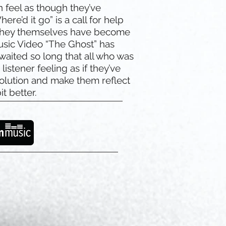
 feel as though they’ve
here’d it go” is a call for help
f they themselves have become
usic Video “The Ghost” has
 waited so long that all who was
istener feeling as if they’ve
olution and make them reflect
it better.