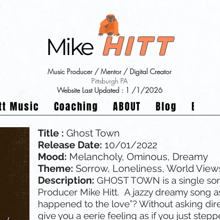
Hitt
Mike
Music Producer / Mentor / Digital Creator
Pittsburgh PA
Website Last Updated : 1
/1/2026
tt Music
Coaching
ABOUT
Blog
Buy a
Title :
Ghost Town
Release Date:
10/01/2022
Mood:
Melancholy, Ominous, Dreamy
Theme:
Sorrow, Loneliness, World View
Description:
GHOST TOWN is a single so
Producer Mike Hitt. A jazzy dreamy song a
happened to the love”? Without asking dir
give you a eerie feeling as if you just step