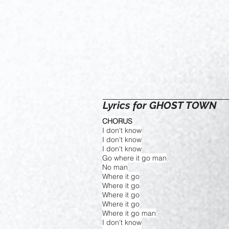
Lyrics for GHOST TOWN
CHORUS
I don't know
I don't know
I don't know
Go where it go man
No man
Where it go
Where it go
Where it go
Where it go
Where it go man
I don't know