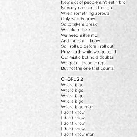
Now alot of people ain't eatin bro
Nobody can see it though
When something sprouts
Only weeds grow
So to take a break
We take a toke
We need alittle mo
And that's all I know
So I roll up before I roll out
Pray north while we go south
Optimistic but hold doubts
We got all these things
But not the one that counts
CHORUS 2
Where it go
Where it go
Where it go
Where it go
Where it go man
I don't know
I don't know
I don't know
I don't know
I don't know man