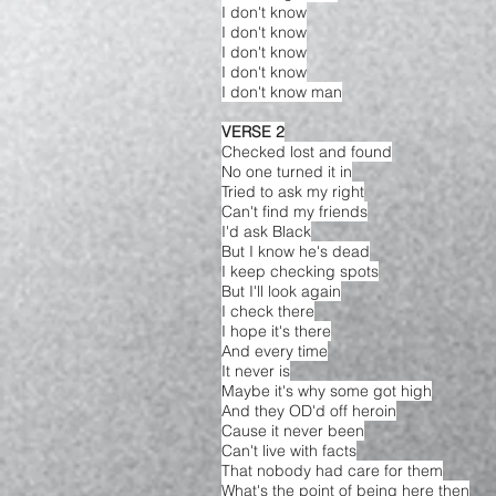
I don't know
I don't know
I don't know
I don't know
I don't know man
VERSE 2
Checked lost and found
No one turned it in
Tried to ask my right
Can't find my friends
I'd ask Black
But I know he's dead
I keep checking spots
But I'll look again
I check there
I hope it's there
And every time
It never is
Maybe it's why some got high
And they OD'd off heroin
Cause it never been
Can't live with facts
That nobody had care for them
What's the point of being here then