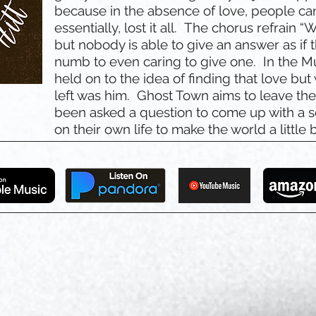
because in the absence of love, people can
essentially, lost it all. The chorus refrain “W
but nobody is able to give an answer as i
numb to even caring to give one. In the M
held on to the idea of finding that love but
left was him. Ghost Town aims to leave the l
been asked a question to come up with a s
on their own life to make the world a little b