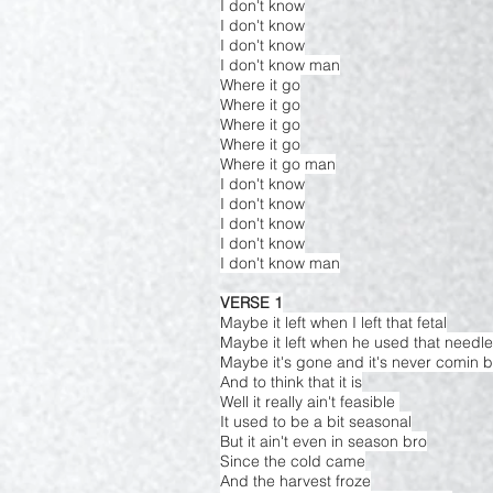
I don't know
I don't know
I don't know
I don't know man
Where it go
Where it go
Where it go
Where it go
Where it go man
I don't know
I don't know
I don't know
I don't know
I don't know man
VERSE 1
Maybe it left when I left that fetal
Maybe it left when he used that needle
Maybe it's gone and it's never comin 
And to think that it is
Well it really ain't feasible
It used to be a bit seasonal
But it ain't even in season bro
Since the cold came
And the harvest froze