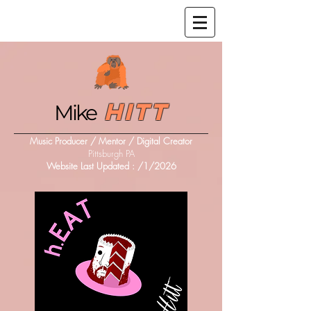
Hitt
Mike
Music Producer / Mentor / Digital Creator
Pittsburgh PA
Website Last Updated :
/1/2026