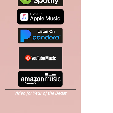
Video for Year of the Beast