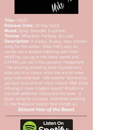
Title :
hEAT
Release Date:
02/04/2023
Mood:
Sexy, Smooth, Euphoric
Theme:
Affection, Fantasy, In Love
Description:
A poppy, bluesy, sexy smooth
song for the winter. Mike Hitt's play on
words has a double meaning with both
HEATing you up in the literal sense and
EATING you up in the sexually metaphoric.
The alluring pulsating beat hypnotically
puts you in a trance while the words enter
your subconscious. Hitt said he "Wanted to
go back to a time of more classic R&B while
infusing a more modern sound" Rhythm is
the bed while the vocals are the lover. A
great song for a snowy Valentines evening
by the fireplace sure to heat things up.
Stream Year of the Beast