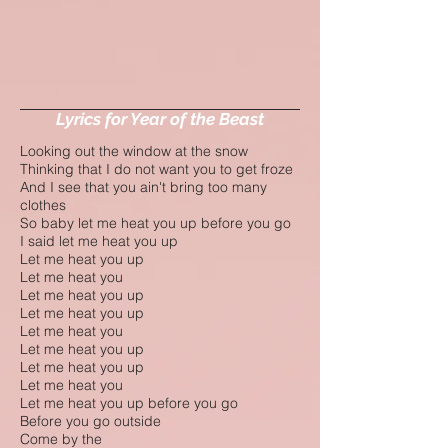
Lyrics for Year of the Beast
Looking out the window at the snow
Thinking that I do not want you to get froze
And I see that you ain't bring too many
clothes
So baby let me heat you up before you go
I said let me heat you up
Let me heat you up
Let me heat you
Let me heat you up
Let me heat you up
Let me heat you
Let me heat you up
Let me heat you up
Let me heat you
Let me heat you up before you go
Before you go outside
Come by the