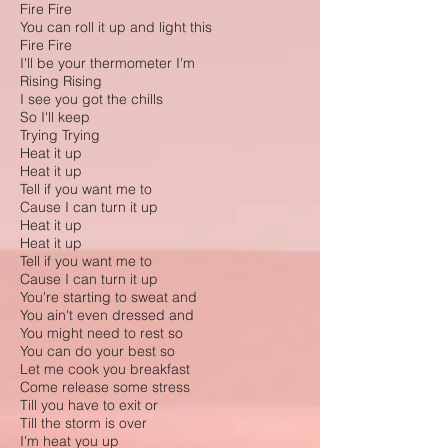
Fire Fire
You can roll it up and light this
Fire Fire
I'll be your thermometer I'm
Rising Rising
I see you got the chills
So I'll keep
Trying Trying
Heat it up
Heat it up
Tell if you want me to
Cause I can turn it up
Heat it up
Heat it up
Tell if you want me to
Cause I can turn it up
You're starting to sweat and
You ain't even dressed and
You might need to rest so
You can do your best so
Let me cook you breakfast
Come release some stress
Till you have to exit or
Till the storm is over
I'm heat you up