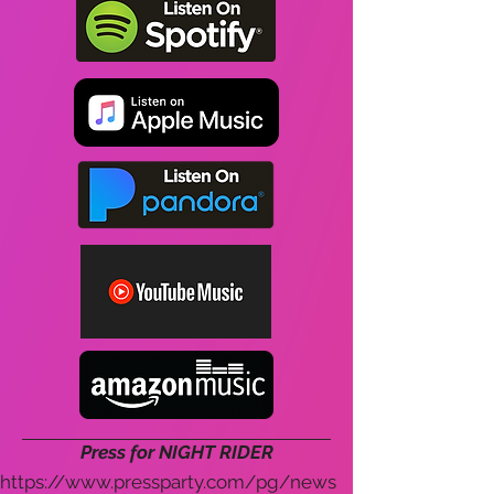
Press for NIGHT RIDER
https://www.pressparty.com/pg/news