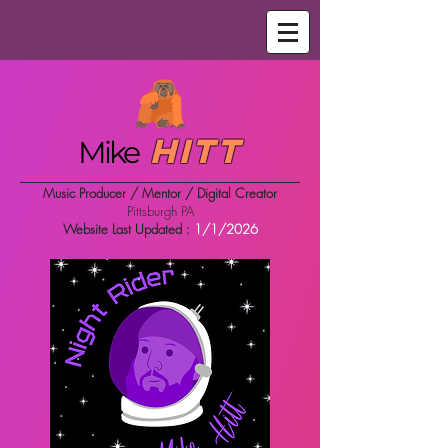
Hitt
Mike
Music Producer / Mentor / Digital Creator
Pittsburgh PA
Website Last Updated :
1/1/2026