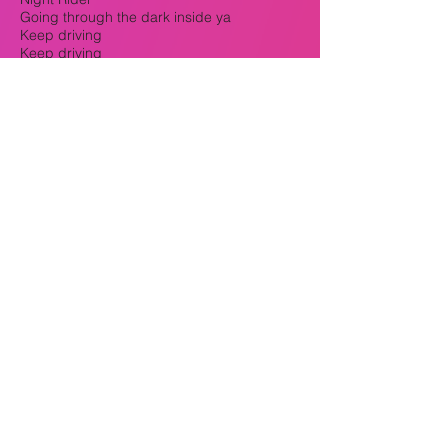
Going through the dark inside ya
Keep driving
Keep driving
Cause the night is where you come alive
VERSE
Under the moon and I resume my brain
games
If they're by my side when I ride
Then it's same thing
Pushing on the pedal
And I'm in my same lane
Little slick when it get's wet
But not afraid of no rain
Crack the window
Leak the sound
They can hear the same thing
Feelin how I'm feelin
We can share the same pain
Just a vehicle of life
But we are in the same game
Different speed and different streets
But I'm a always remain a