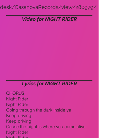
desk/CasanovaRecords/view/280979/
Video for NIGHT RIDER
Lyrics for NIGHT RIDER
CHORUS
Night Rider
Night Rider
Going through the dark inside ya
Keep driving
Keep driving
Cause the night is where you come alive
Night Rider
Night Rider