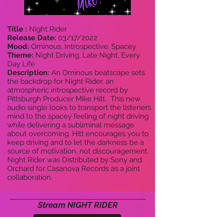
Title :
Night Rider
Release Date:
03/17/2022
Mood:
Ominous, Introspective, Spacey
Theme:
Night Driving, Late Night, Every
Day Life
Description:
An Ominous beatscape sets
the backdrop for Night Rider, an
atmospheric introspective record by
Pittsburgh Producer Mike Hitt. This new
audio single looks to transport the listeners
mind to the spacey feeling of night driving
while delivering a subliminal message
about overcoming. Hitt encourages you to
keep driving and to let the darkness be a
source of motivation, not discouragement.
Night Rider was Distributed by Sony and
Orchard for Casanova Records as a joint
collaboration.
Stream NIGHT RIDER